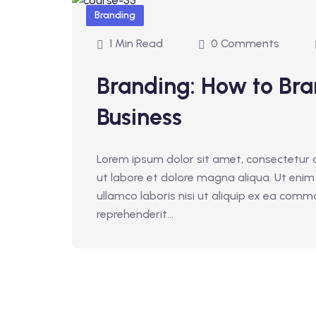
Branding
1 Min Read
0 Comments
Branding: How to Bra
Business
Lorem ipsum dolor sit amet, consectetur a
ut labore et dolore magna aliqua. Ut enim
ullamco laboris nisi ut aliquip ex ea comm
reprehenderit...