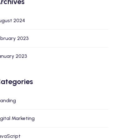
rchives
ugust 2024
ebruary 2023
anuary 2023
ategories
randing
igital Marketing
avaScript