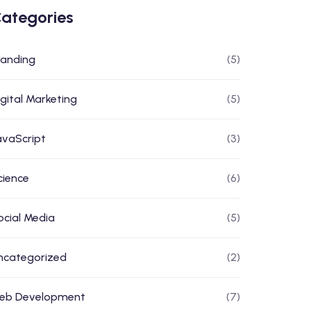
ategories
randing
(5)
igital Marketing
(5)
avaScript
(3)
cience
(6)
ocial Media
(5)
ncategorized
(2)
eb Development
(7)