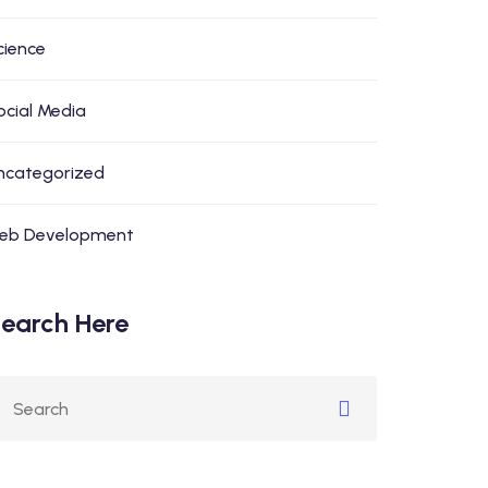
cience
ocial Media
ncategorized
eb Development
earch Here