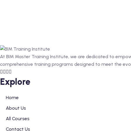
At BIM Master Training Institute, we are dedicated to empower
comprehensive training programs designed to meet the evolv
Explore
Home
About Us
All Courses
Contact Us