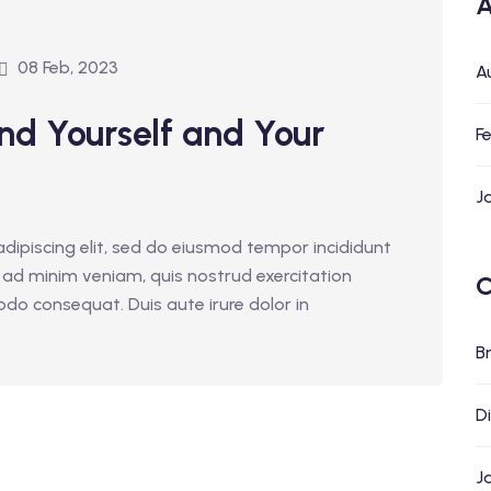
A
08 Feb, 2023
A
nd Yourself and Your
F
J
dipiscing elit, sed do eiusmod tempor incididunt
 ad minim veniam, quis nostrud exercitation
C
odo consequat. Duis aute irure dolor in
B
D
J