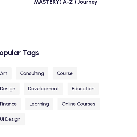
MASTERY( A-Z ) Journey
opular Tags
Art
Consulting
Course
Design
Development
Education
Finance
Learning
Online Courses
UI Design