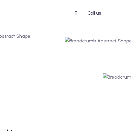
Call us