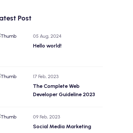
atest Post
05 Aug, 2024
Hello world!
17 Feb, 2023
The Complete Web
Developer Guideline 2023
09 Feb, 2023
Social Media Marketing