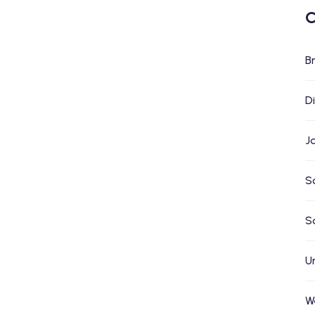
C
B
D
J
S
S
U
W