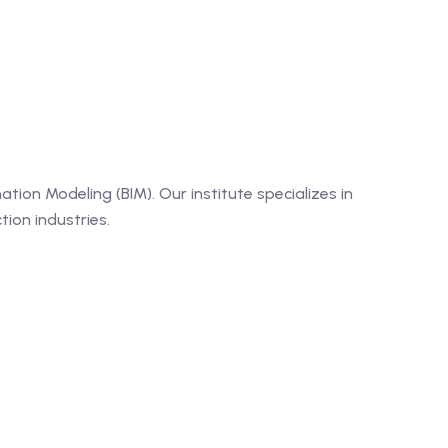
tion Modeling (BIM). Our institute specializes in
ion industries.