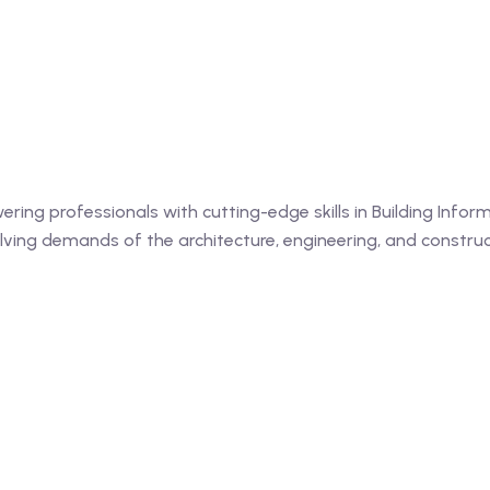
ing professionals with cutting-edge skills in Building Informa
ing demands of the architecture, engineering, and construct