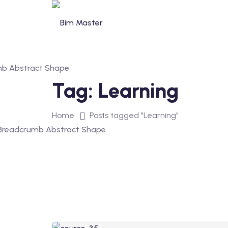
Skip
to
content
Tag:
Learning
Home
Posts tagged "Learning"