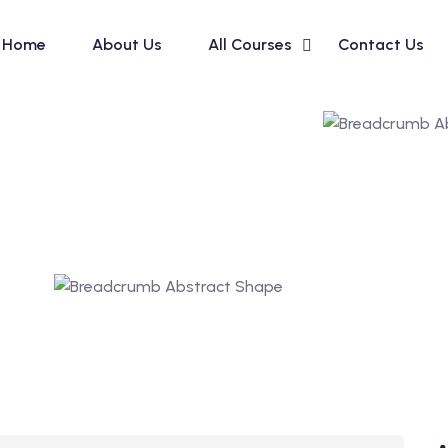
Home
About Us
All Courses
Contact Us