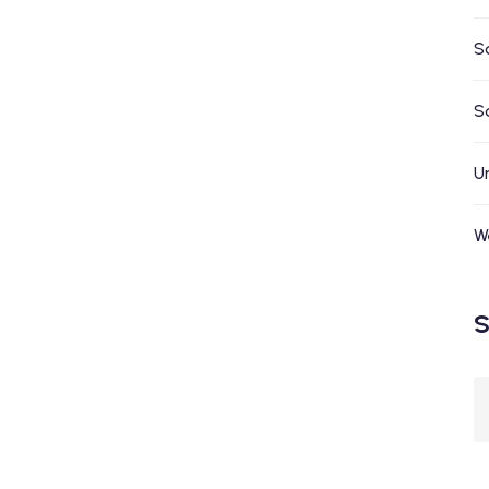
S
S
U
W
S