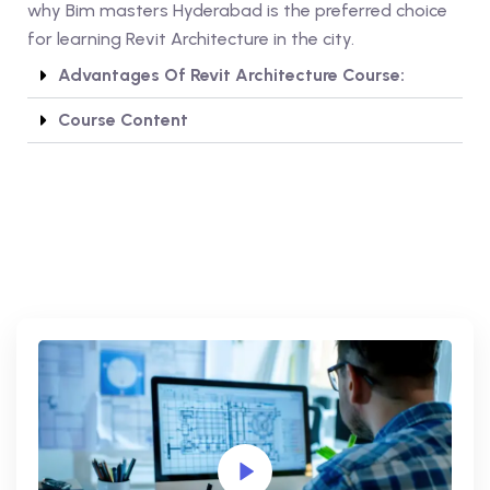
why Bim masters Hyderabad is the preferred choice
for learning Revit Architecture in the city.
Advantages Of Revit Architecture Course:
Course Content