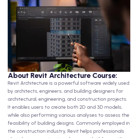
About Revit Architecture Course:
Revit Architecture is a powerful software widely used
by architects, engineers, and building designers for
architectural, engineering, and construction projects.
It enables users to create both 2D and 3D models,
while also performing various analyses to assess the
feasibility of building designs. Commonly employed in
the construction industry, Revit helps professionals