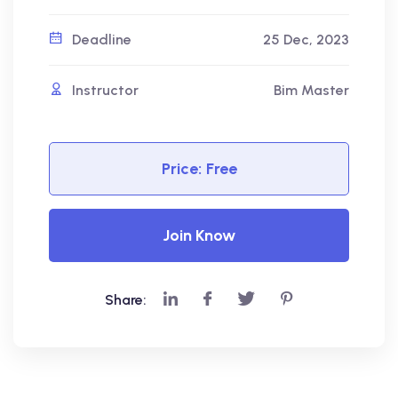
Deadline
25 Dec, 2023
Instructor
Bim Master
Price:
Free
Join Know
Share: