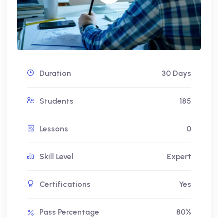
Duration
30 Days
Students
185
Lessons
0
Skill Level
Expert
Certifications
Yes
Pass Percentage
80%