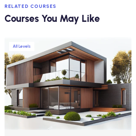
RELATED COURSES
Courses You May Like
All Levels