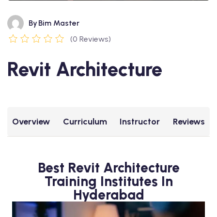
By
Bim Master
(0 Reviews)
Revit Architecture
Overview
Curriculum
Instructor
Reviews
Best Revit Architecture
Training Institutes In
Hyderabad