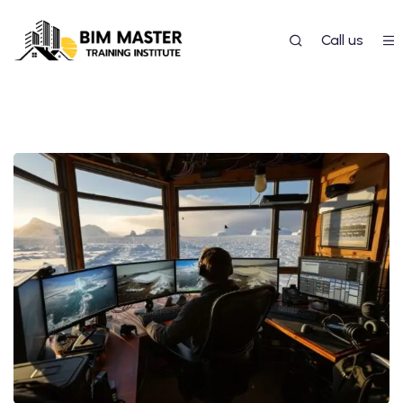
Call us