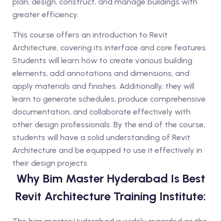
plan, design, construct, and manage buildings with
greater efficiency.
This course offers an introduction to Revit
Architecture, covering its interface and core features.
Students will learn how to create various building
elements, add annotations and dimensions, and
apply materials and finishes. Additionally, they will
learn to generate schedules, produce comprehensive
documentation, and collaborate effectively with
other design professionals. By the end of the course,
students will have a solid understanding of Revit
Architecture and be equipped to use it effectively in
their design projects.
Why Bim Master Hyderabad Is Best
Revit Architecture Training Institute: