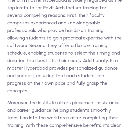
The bim master Hyderabad is widely regarded as the
top institute for Revit Architecture training for
several compelling reasons. First, their faculty
comprises experienced and knowledgeable
professionals who provide hands-on training,
allowing students to gain practical expertise with the
software. Second, they offer a flexible training
schedule, enabling students to select the timing and
duration that best fits their needs. Additionally, Bim
master Hyderabad provides personalized guidance
and support, ensuring that each student can
progress at their own pace and fully grasp the
concepts.
Moreover, the institute offers placement assistance
and career guidance, helping students smoothly
transition into the workforce after completing their
training. With these comprehensive benefits, it’s clear