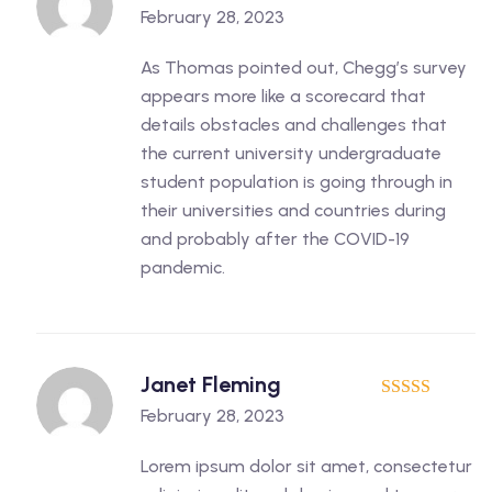
5
out of 5
February 28, 2023
As Thomas pointed out, Chegg’s survey
appears more like a scorecard that
details obstacles and challenges that
the current university undergraduate
student population is going through in
their universities and countries during
and probably after the COVID-19
pandemic.
Janet Fleming
5
out of 5
February 28, 2023
Lorem ipsum dolor sit amet, consectetur