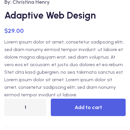
By: Christina Henry
out of 5
based on
customer
Adaptive Web Design
ratings
$
29.00
Lorem ipsum dolor sit amet, consetetur sadipscing elitr,
sed diam nonumy eirmod tempor invidunt. ut labore et
dolore magna aliquyam erat, sed diam voluptua. At
vero eos et accusam. et justo duo dolores et ea rebum.
Stet clita kasd gubergren, no sea takimata sanctus est
Lorem ipsum dolor sit amet. Lorem ipsum dolor sit
amet, consetetur sadipscing elitr, sed diam nonumy
eirmod tempor invidunt ut labore.
Add to cart