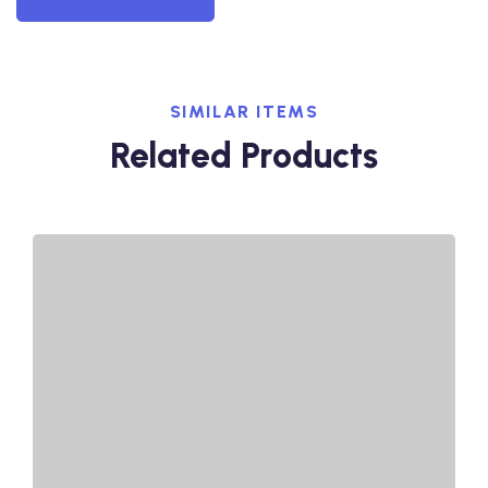
SIMILAR ITEMS
Related Products