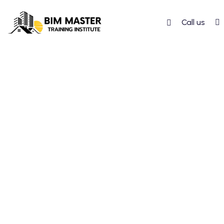
Call us