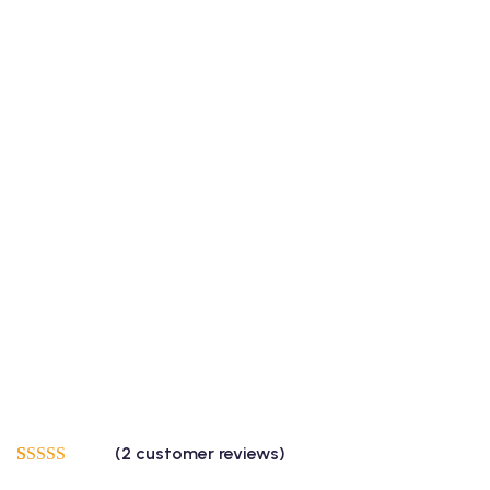
(
2
customer reviews)
Rated
2
5.00