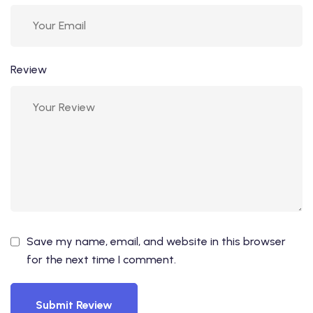
Review
Save my name, email, and website in this browser
for the next time I comment.
Submit Review