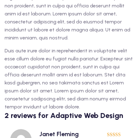
non proident, sunt in culpa qui officia deserunt mollit
anim id est laborum. Lorem ipsum dolor sit amet,
consectetur adipiscing elit, sed do eiusmod tempor
incididunt ut labore et dolore magna aliqua. Ut enim ad
minim veniam, quis nostrud.
Duis aute irure dolor in reprehenderit in voluptate velit
esse cillum dolore eu fugiat nulla pariatur. Excepteur sint
occaecat cupidatat non proident, sunt in culpa qui
officia deserunt mollit anim id est laborum. Stet clita
kasd gubergren, no sea takimata sanctus est Lorem
ipsum dolor sit amet. Lorem ipsum dolor sit amet,
consetetur sadipscing elitr, sed diam nonumy eirmod
tempor invidunt ut labore dolore.
2 reviews for
Adaptive Web Design
Janet Fleming