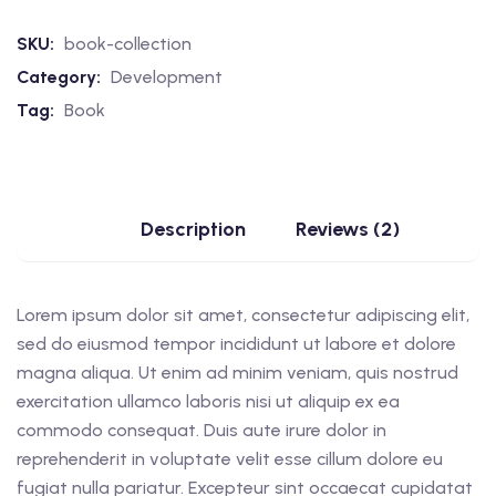
SKU:
book-collection
Category:
Development
Tag:
Book
Description
Reviews (2)
Lorem ipsum dolor sit amet, consectetur adipiscing elit,
sed do eiusmod tempor incididunt ut labore et dolore
magna aliqua. Ut enim ad minim veniam, quis nostrud
exercitation ullamco laboris nisi ut aliquip ex ea
commodo consequat. Duis aute irure dolor in
reprehenderit in voluptate velit esse cillum dolore eu
fugiat nulla pariatur. Excepteur sint occaecat cupidatat