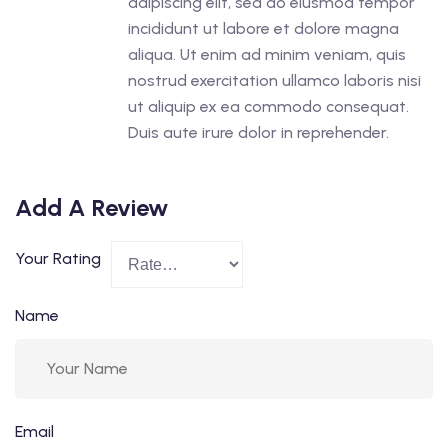
adipiscing elit, sed do eiusmod tempor
incididunt ut labore et dolore magna
aliqua. Ut enim ad minim veniam, quis
nostrud exercitation ullamco laboris nisi
ut aliquip ex ea commodo consequat.
Duis aute irure dolor in reprehender.
Add A Review
Your Rating
Name
Email